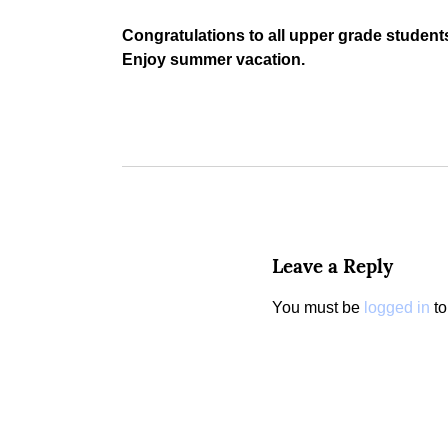
Congratulations to all upper grade students!
Enjoy summer vacation.
Leave a Reply
You must be
logged in
to