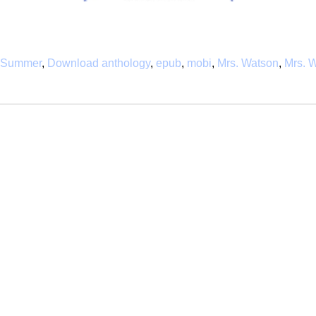
f Summer
,
Download anthology
,
epub
,
mobi
,
Mrs. Watson
,
Mrs. W