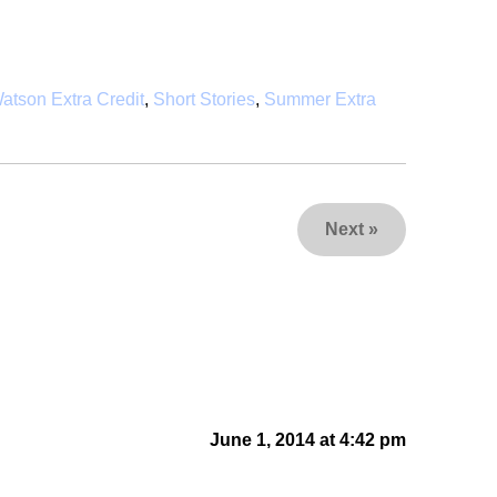
atson Extra Credit
,
Short Stories
,
Summer Extra
Next
»
June 1, 2014 at 4:42 pm