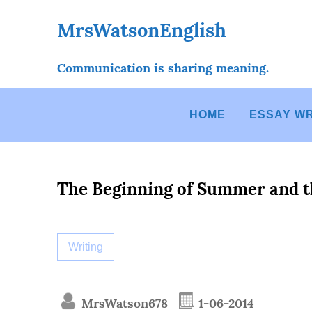
Skip
to
MrsWatsonEnglish
content
Communication is sharing meaning.
HOME
ESSAY WR
The Beginning of Summer and t
Writing
MrsWatson678
1-06-2014