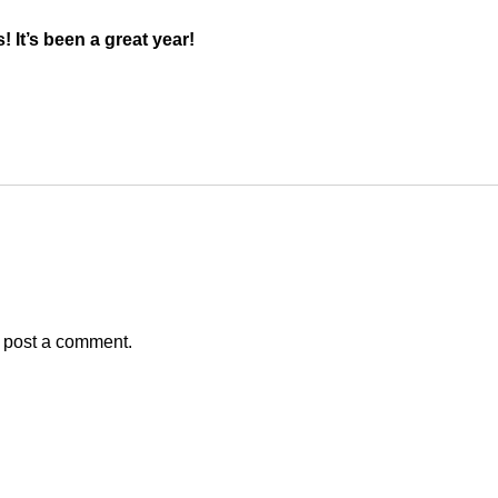
 It’s been a great year!
 post a comment.