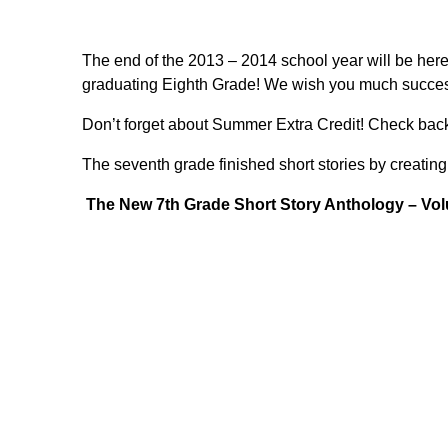
The end of the 2013 – 2014 school year will be here s
graduating Eighth Grade! We wish you much success
Don’t forget about Summer Extra Credit! Check back
The seventh grade finished short stories by creating t
The New 7th Grade Short Story Anthology – Vol