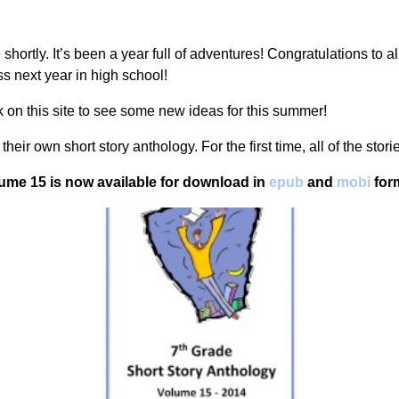
hortly. It’s been a year full of adventures! Congratulations to al
 next year in high school!
 on this site to see some new ideas for this summer!
heir own short story anthology. For the first time, all of the sto
ume 15 is now available for download in
epub
and
mobi
form