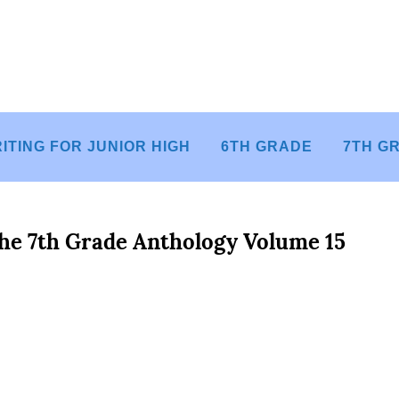
ITING FOR JUNIOR HIGH
6TH GRADE
7TH G
he 7th Grade Anthology Volume 15