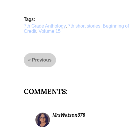
Tags:
7th Grade Anthology
,
7th short stories
,
Beginning o
Credit
,
Volume 15
«
Previous
COMMENTS:
MrsWatson678