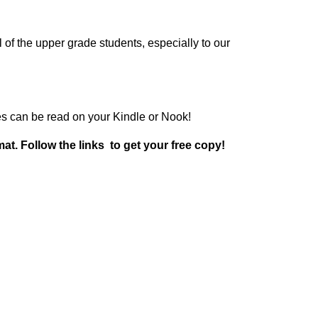
l of the upper grade students, especially to our
ries can be read on your Kindle or Nook!
at. Follow the links to get your free copy!