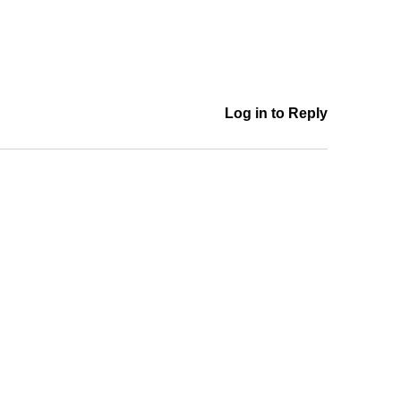
Log in to Reply